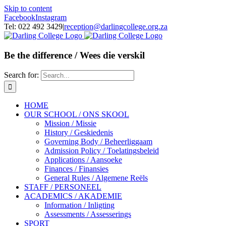
Skip to content
Facebook
Instagram
Tel: 022 492 3429
|
reception@darlingcollege.org.za
Be the difference / Wees die verskil
Search for:
HOME
OUR SCHOOL / ONS SKOOL
Mission / Missie
History / Geskiedenis
Governing Body / Beheerliggaam
Admission Policy / Toelatingsbeleid
Applications / Aansoeke
Finances / Finansies
General Rules / Algemene Reëls
STAFF / PERSONEEL
ACADEMICS / AKADEMIE
Information / Inligting
Assessments / Assesserings
SPORT