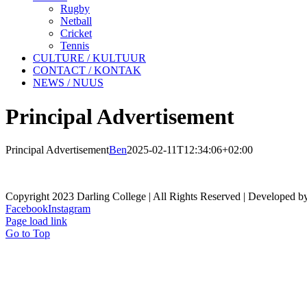
Rugby
Netball
Cricket
Tennis
CULTURE / KULTUUR
CONTACT / KONTAK
NEWS / NUUS
Principal Advertisement
Principal Advertisement
Ben
2025-02-11T12:34:06+02:00
Copyright 2023 Darling College | All Rights Reserved | Developed b
Facebook
Instagram
Page load link
Go to Top